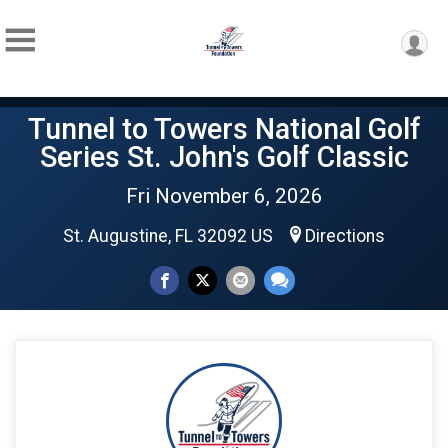
Tunnel to Towers National Golf
Series St. John's Golf Classic
Fri November 6, 2026
St. Augustine, FL 32092 US
Directions