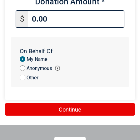
Donation Amount
*
$25
on behalf of
Chris Heffernan
$25
on behalf of
John Crooks
$
$20
from
Anonymous
$10
from
Anonymous
On Behalf Of
Donation
My Name
Attribution
Anonymous
Other
Continue