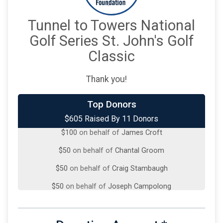
Tunnel to Towers National
Golf Series St. John's Golf
Classic
Thank you!
Top Donors
$200
from
Anonymous
$605 Raised By 11 Donors
$100
on behalf of
James Croft
$50
on behalf of
Chantal Groom
$50
on behalf of
Craig Stambaugh
$50
on behalf of
Joseph Campolong
$50
from
Anonymous
$25
on behalf of
Brian French